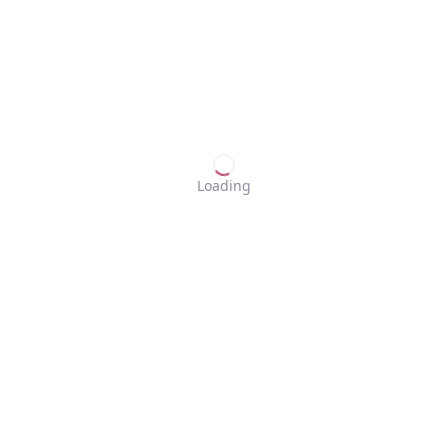
Loading