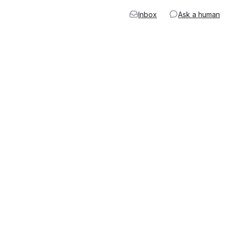
Inbox
Ask a human