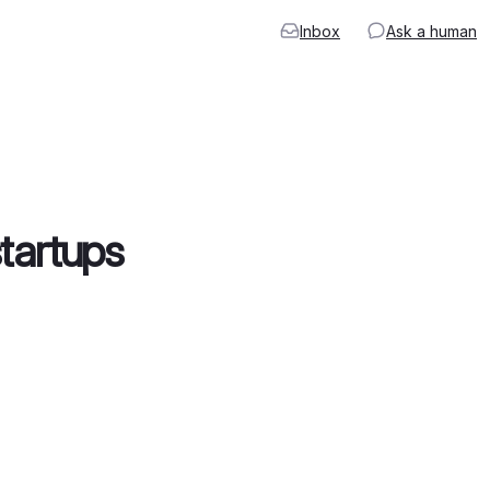
Inbox
Ask a human
startups