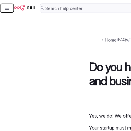
Skip
to
content
/
FAQs
/
Home
Do you ha
and busi
Yes, we do! We offe
Your startup must me