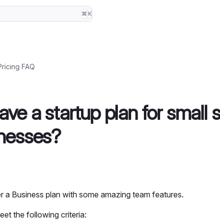
⌘
K
Pricing FAQ
ve a startup plan for small 
nesses?
r a Business plan with some amazing team features.
et the following criteria: