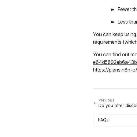
Fewer t
Less tha
You can keep using t
requirements (whiche
You can find out mo
e64d5892eb6a43b
https://plans.n8n.io
Previous
Do you offer discou
FAQs