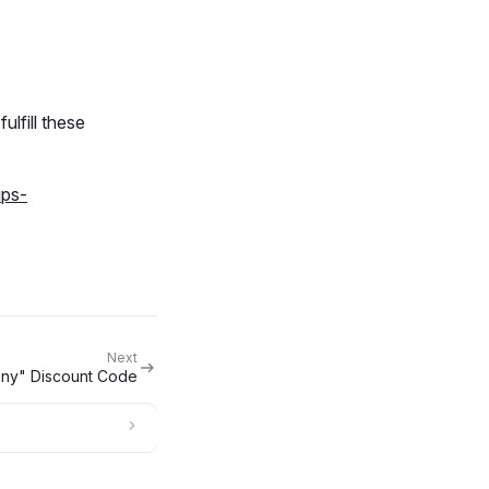
ulfill these
ups-
Next
nny" Discount Code