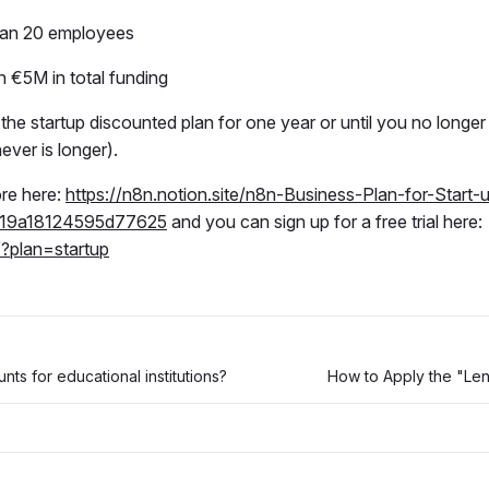
han 20 employees
n €5M in total funding
he startup discounted plan for one year or until you no longer f
ver is longer).
re here:
https://n8n.notion.site/n8n-Business-Plan-for-Start-
19a18124595d77625
and you can sign up for a free trial here:
/?plan=startup
nts for educational institutions?
How to Apply the "Le