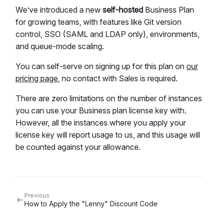
We’ve introduced a new
self-hosted
Business Plan
for growing teams, with features like Git version
control, SSO (SAML and LDAP only), environments,
and queue-mode scaling.
You can self-serve on signing up for this plan on
our
pricing page
, no contact with Sales is required.
There are zero limitations on the number of instances
you can use your Business plan license key with.
However, all the instances where you apply your
license key will report usage to us, and this usage will
be counted against your allowance.
Previous
How to Apply the "Lenny" Discount Code