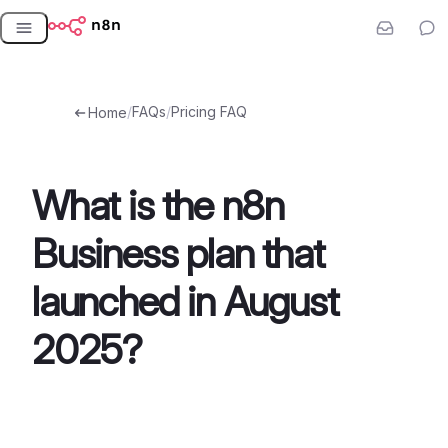
Skip
to
content
/
FAQs
/
Pricing FAQ
Home
What is the n8n
Business plan that
launched in August
2025?