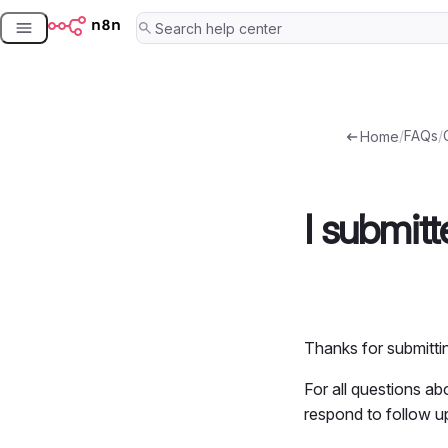
Skip
to
content
/
FAQs
/
Home
I submit
Thanks for submitt
For all questions a
respond to follow u