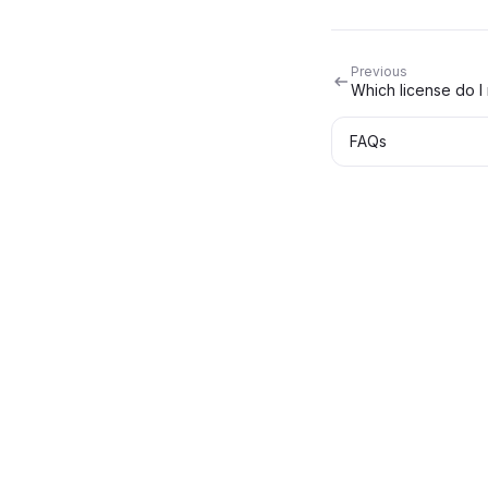
Previous
Which license do I
FAQs