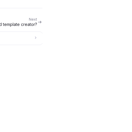
Next
d template creator?