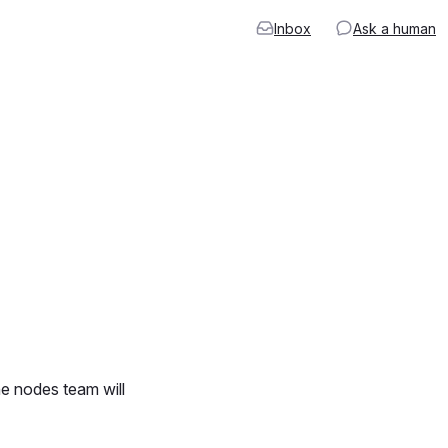
Inbox
Ask a human
he nodes team will