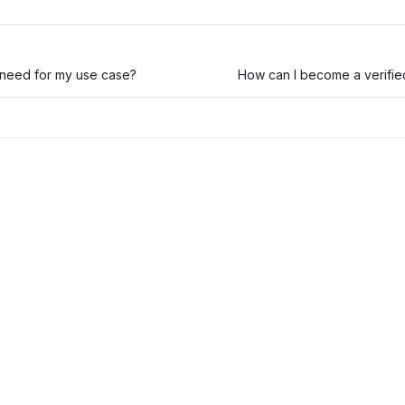
 need for my use case?
How can I become a verifie