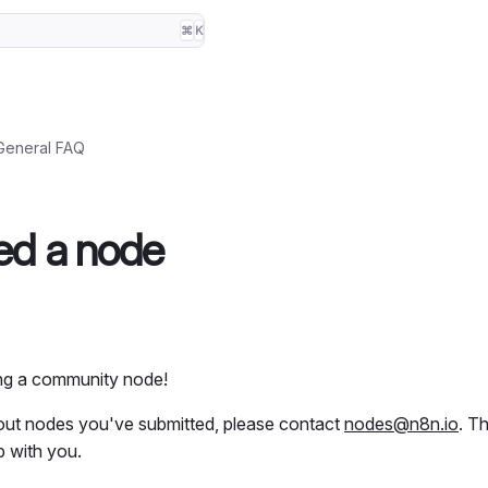
⌘
K
General FAQ
ted a node
ing a community node!
bout nodes you've submitted, please contact
nodes@n8n.io
. T
p with you.