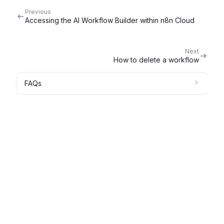
Previous
Accessing the AI Workflow Builder within n8n Cloud
Next
How to delete a workflow
FAQs