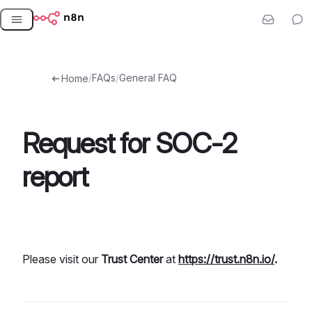
Skip
to
content
/
FAQs
/
General FAQ
Home
Request for SOC-2
report
Please visit our
Trust Center
at
https://trust.n8n.io/
.