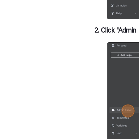
2. Click "Admin