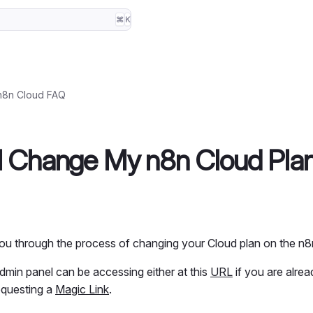
⌘
K
n8n Cloud FAQ
I Change My n8n Cloud Pla
 you through the process of changing your Cloud plan on the n
dmin panel can be accessing either at this
URL
if you are alrea
equesting a
Magic Link
.