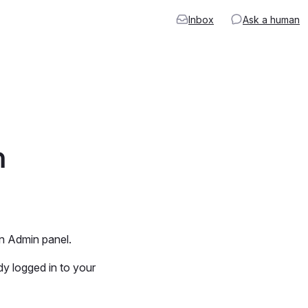
Inbox
Ask a human
n
8n Admin panel.
dy logged in to your