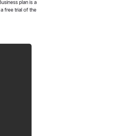
Business plan is a
 free trial of the