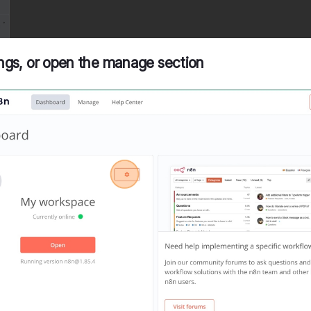
tings, or open the manage section