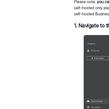
Please note:
you ca
self-hosted only plan
self-hosted Busines
1. Navigate to t