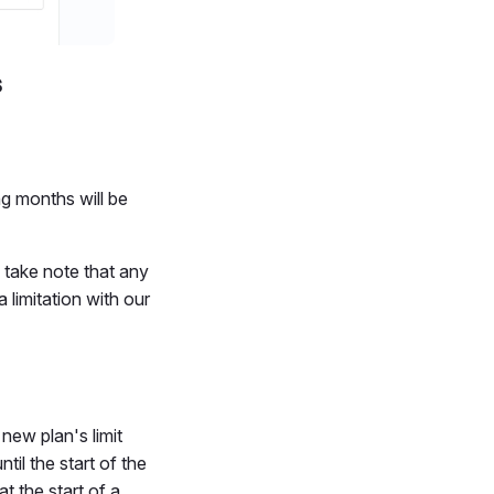
s
ng months will be
 take note that any
 limitation with our
new plan's limit
til the start of the
t the start of a