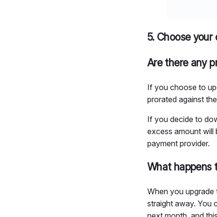
5. Choose your 
Are there any p
If you choose to up
prorated against the
If you decide to dow
excess amount will b
payment provider.
What happens t
When you upgrade to 
straight away. You c
next month, and thi