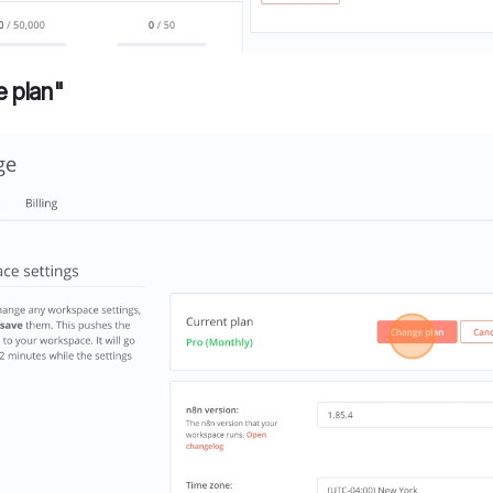
e plan"