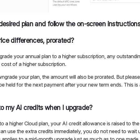
desired plan and follow the on-screen instruction
rice differences, prorated?
grade your annual plan to a higher subscription, any outstandi
 cost of a higher subscription.
ngrade your plan, the amount will also be prorated. But please
e held for the next payment after your new term ends. This is a
o my AI credits when I upgrade?
a higher Cloud plan, your AI credit allowance is raised to the 
an use the extra credits immediately, you do not need to wait un
s applies to a mid-month upgrade just as much as to one made a