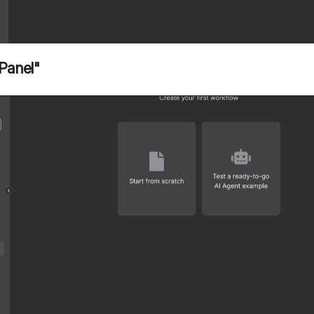
 Panel"