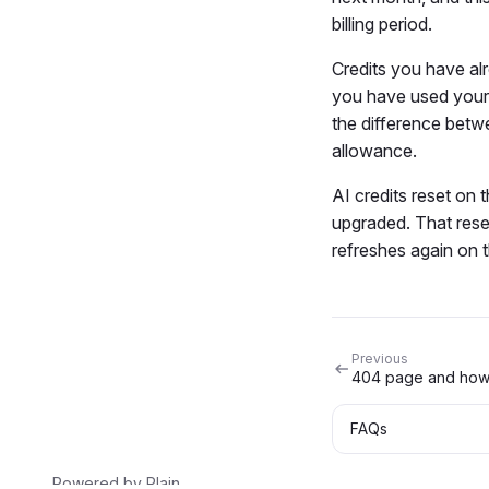
billing period.
Credits you have alr
you have used your 
the difference betwe
allowance.
AI credits reset on 
upgraded. That reset
refreshes again on t
Previous
FAQs
Powered by
Plain