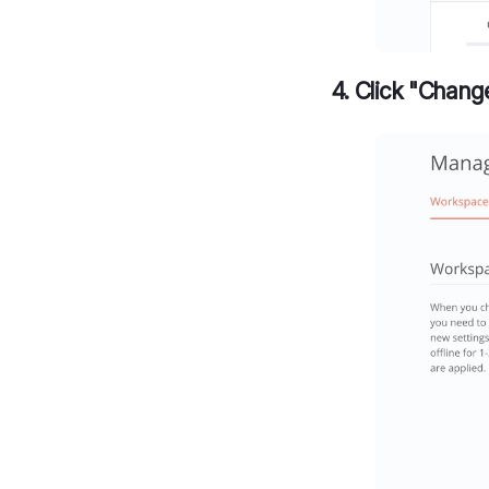
4. Click "Chang