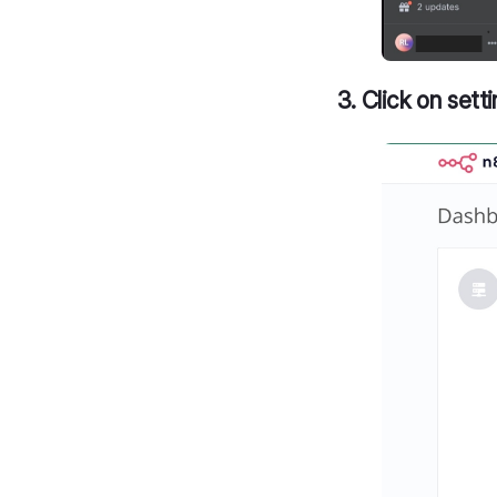
3. Click on set