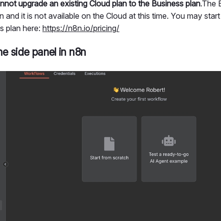
nnot upgrade an existing Cloud plan to the Business plan
.The 
 and it is not available on the Cloud at this time. You may start a
s plan here:
https://n8n.io/pricing/
he side panel in n8n