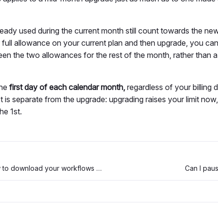
eady used during the current month still count towards the new, 
full allowance on your current plan and then upgrade, you ca
en the two allowances for the rest of the month, rather than a
the
first day of each calendar month,
regardless of your billing
 is separate from the upgrade: upgrading raises your limit now, 
he 1st.
404 page and how to download your workflows when your workspace is not available after an expired trial
Can I pau