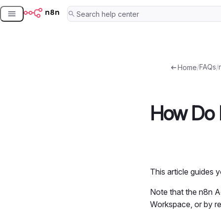
Skip
to
content
/
FAQs
/
Home
How Do 
This article guides
Note that the n8n A
Workspace, or by r