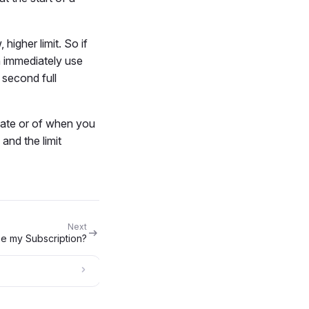
higher limit. So if
n immediately use
 second full
 date or of when you
and the limit
Next
se my Subscription?