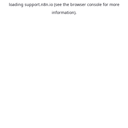
loading
support.n8n.io
(see the
browser console
for more
information).