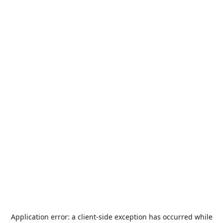
Application error: a
client
-side exception has occurred while