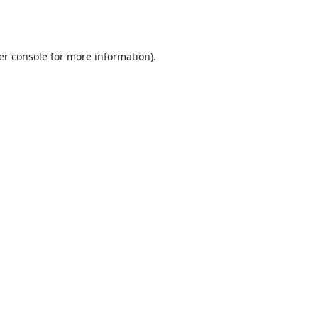
er console
for more information).