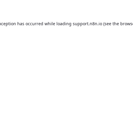
exception has occurred while loading
support.n8n.io
(see the
brows