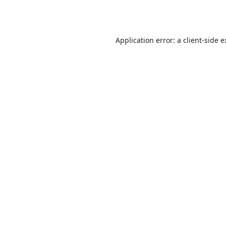
Application error: a
client
-side 