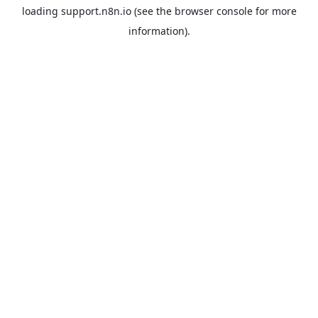
loading
support.n8n.io
(see the
browser console
for more
information).