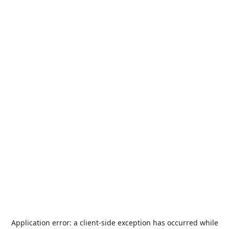
Application error: a
client
-side exception has occurred while